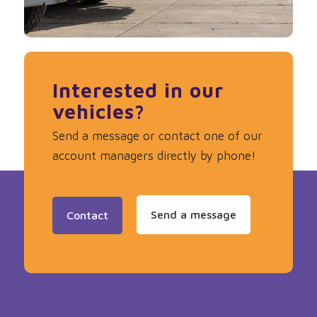
Interested in our
vehicles?
Send a message or contact one of our
account managers directly by phone!
Send a message
Contact