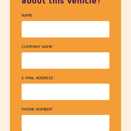
about this vehicle?
NAME
*
COMPANY NAME
*
E-MAIL ADDRESS
*
PHONE NUMBER
*