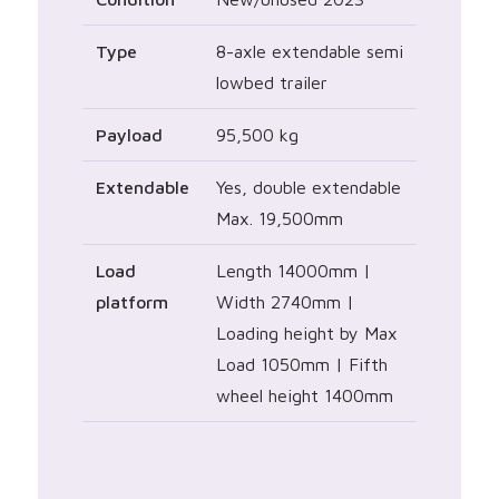
Type
8-axle extendable semi
lowbed trailer
Payload
95,500 kg
Extendable
Yes, double extendable
Max. 19,500mm
Load
Length 14000mm |
platform
Width 2740mm |
Loading height by Max
Load 1050mm | Fifth
wheel height 1400mm