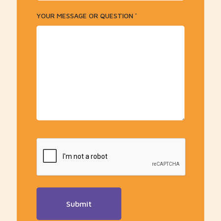
YOUR MESSAGE OR QUESTION
*
CAPTCHA