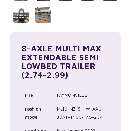
8-AXLE MULTI MAX
EXTENDABLE SEMI
LOWBED TRAILER
(2.74-2.99)
Fire
FAYMONVILLE
Fashion
Multi-NZ-8H-W-AAU-
model
30AT-14.00-17.5-2.74
Condition
New/unused 2023