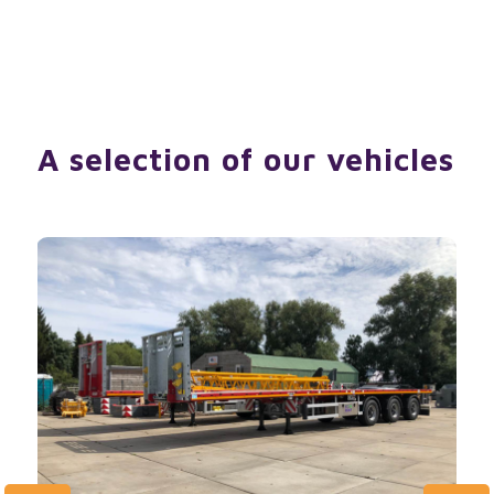
A selection of our vehicles