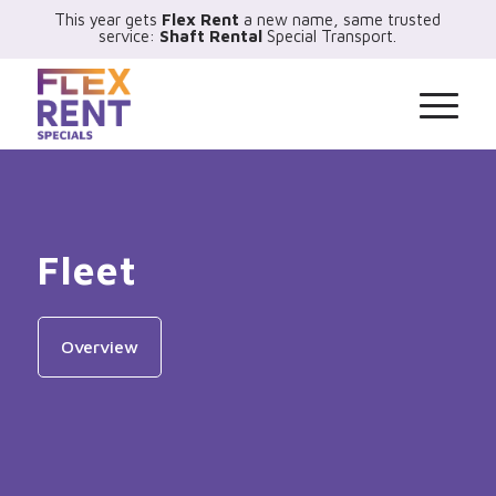
This year gets
Flex Rent
a new name, same trusted
service:
Shaft Rental
Special Transport.
Fleet
Overview