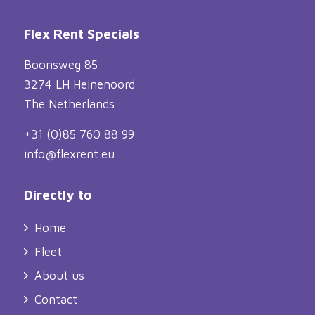
Flex Rent Specials
Boonsweg 85
3274 LH Heinenoord
The Netherlands
+31 (0)85 760 88 99
info@flexrent.eu
Directly to
Home
Fleet
About us
Contact