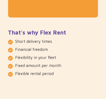
That's why Flex Rent
Short delivery times
Financial freedom
Flexibility in your fleet
Fixed amount per month
Flexible rental period