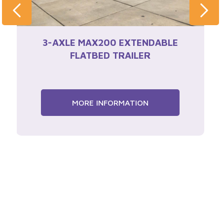
3-AXLE MAX200 EXTENDABLE
FLATBED TRAILER
MORE INFORMATION