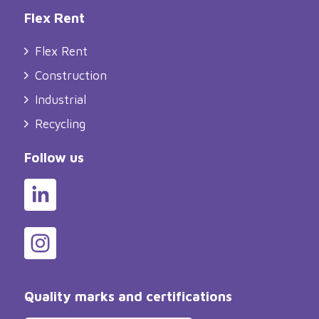
Flex Rent
Flex Rent
Construction
Industrial
Recycling
Follow us
Quality marks and certifications