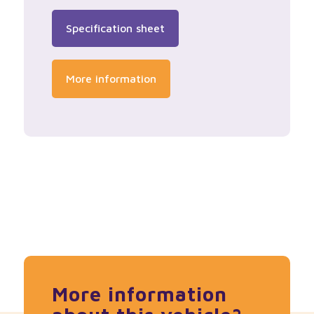
Specification sheet
More information
More information